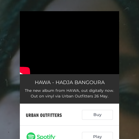
You're all set!
HAWA - HADJA BANGOURA
The new album from HAWA, out digitally now.
Out on vinyl via Urban Outfitters 26 May.
Buy
Play