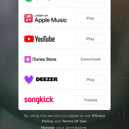
Play
Play
Download
Play
Tickets
By using this service you agree to our
Privacy
Policy
and
Terms Of Use
.
Manage
your permissions